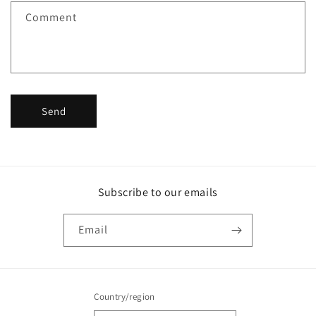
f
Comment
o
r
m
Send
Subscribe to our emails
Email
Country/region