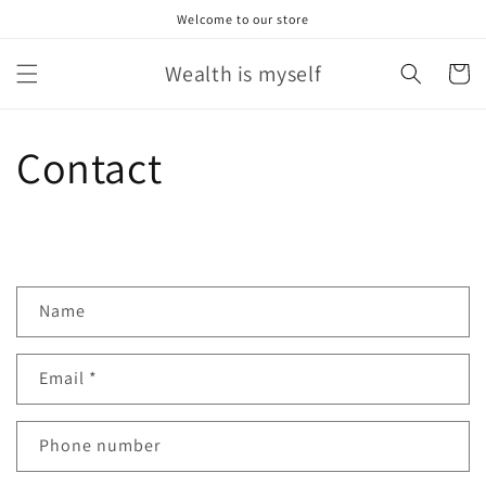
Skip to
Welcome to our store
content
Wealth is myself
Cart
Contact
C
Name
o
n
Email
*
t
a
c
Phone number
t