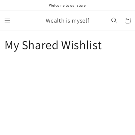
Skip to
Welcome to our store
content
Wealth is myself
Cart
My Shared Wishlist