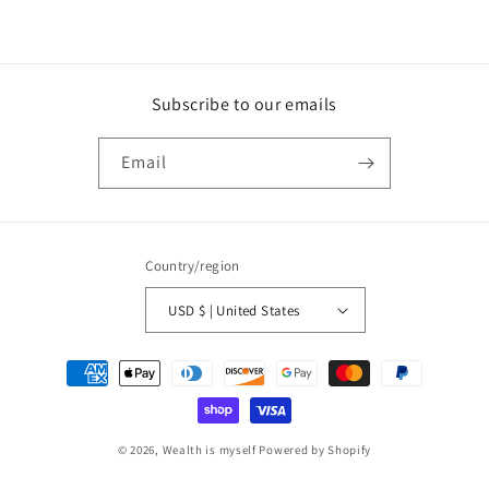
Subscribe to our emails
Email
Country/region
USD $ | United States
Payment
methods
© 2026,
Wealth is myself
Powered by Shopify